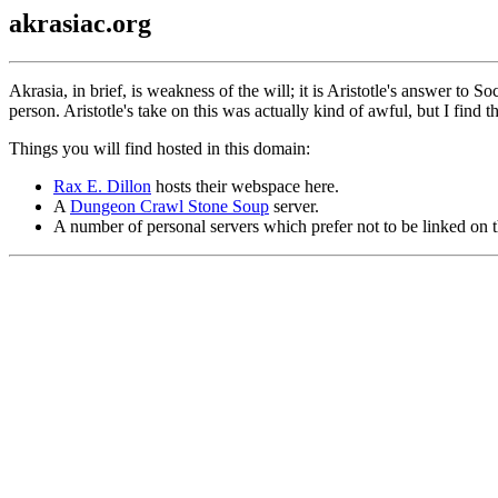
akrasiac.org
Akrasia, in brief, is weakness of the will; it is Aristotle's answer to S
person. Aristotle's take on this was actually kind of awful, but I find 
Things you will find hosted in this domain:
Rax E. Dillon
hosts their webspace here.
A
Dungeon Crawl Stone Soup
server.
A number of personal servers which prefer not to be linked on t