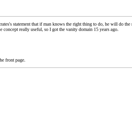
ocrates's statement that if man knows the right thing to do, he will do the
the concept really useful, so I got the vanity domain 15 years ago.
he front page.