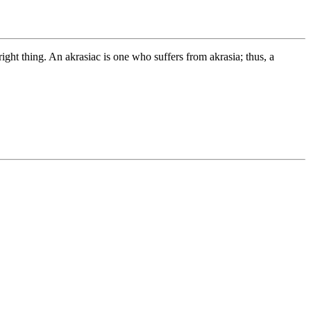
 right thing. An akrasiac is one who suffers from akrasia; thus, a